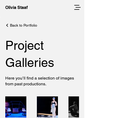
Olivia Staaf
Back to Portfolio
Project
Galleries
Here you’ll find a selection of images
from past productions.